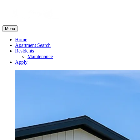
Menu
Home
Apartment Search
Residents
Maintenance
Apply