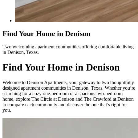
Find Your Home in Denison
Two welcoming apartment communities offering comfortable living
in Denison, Texas.
Find Your Home in Denison
Welcome to Denison Apartments, your gateway to two thoughtfully
designed apartment communities in Denison, Texas. Whether you’re
searching for a cozy one-bedroom or a spacious two-bedroom
home, explore The Circle at Denison and The Crawford at Denison
to compare each community and discover the one that’s right for
you.