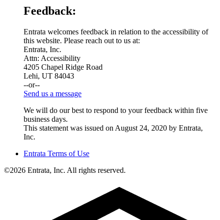
Feedback:
Entrata welcomes feedback in relation to the accessibility of
this website. Please reach out to us at:
Entrata, Inc.
Attn: Accessibility
4205 Chapel Ridge Road
Lehi, UT 84043
--or--
Send us a message
We will do our best to respond to your feedback within five
business days.
This statement was issued on August 24, 2020 by Entrata,
Inc.
Entrata Terms of Use
©2026 Entrata, Inc. All rights reserved.