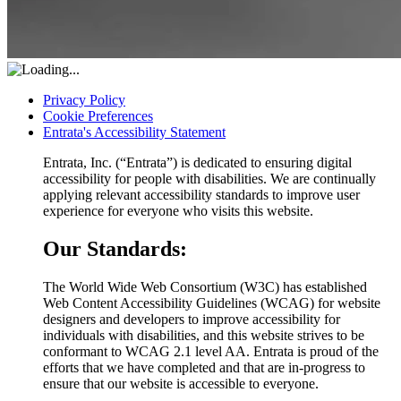
Privacy Policy
Cookie Preferences
Entrata's Accessibility Statement
Entrata, Inc. (“Entrata”) is dedicated to ensuring digital
accessibility for people with disabilities. We are continually
applying relevant accessibility standards to improve user
experience for everyone who visits this website.
Our Standards:
The World Wide Web Consortium (W3C) has established
Web Content Accessibility Guidelines (WCAG) for website
designers and developers to improve accessibility for
individuals with disabilities, and this website strives to be
conformant to WCAG 2.1 level AA. Entrata is proud of the
efforts that we have completed and that are in-progress to
ensure that our website is accessible to everyone.